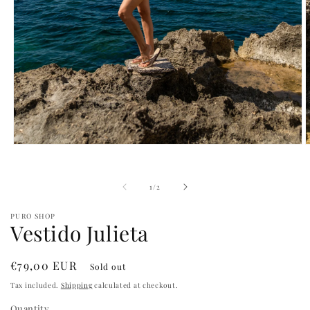
Open
O
media
m
1
2
in
i
of
1
/
2
modal
m
PURO SHOP
Vestido Julieta
Regular
€79,00 EUR
Sold out
price
Tax included.
Shipping
calculated at checkout.
Quantity