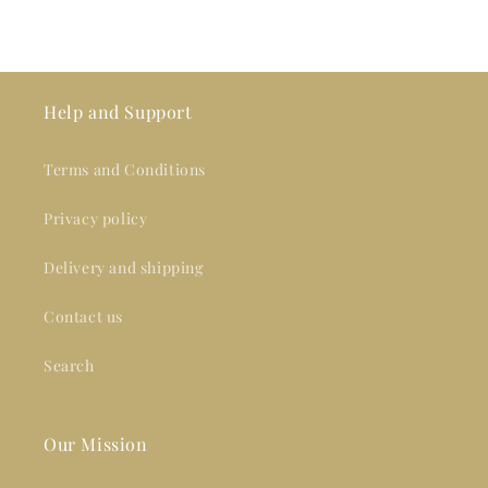
Help and Support
Terms and Conditions
Privacy policy
Delivery and shipping
Contact us
Search
Our Mission