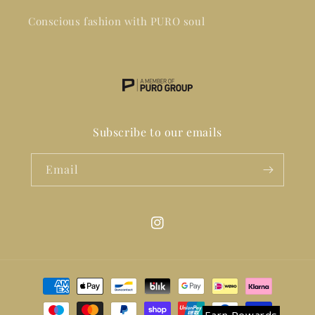
Conscious fashion with PURO soul
Subscribe to our emails
Email
Instagram
Payment
methods