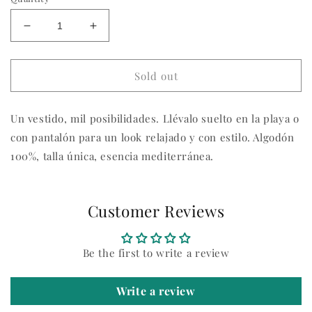
Decrease
Increase
quantity
quantity
for
for
Vestido
Vestido
Sold out
Julieta
Julieta
Un vestido, mil posibilidades. Llévalo suelto en la playa o
con pantalón para un look relajado y con estilo. Algodón
100%, talla única, esencia mediterránea.
Customer Reviews
Be the first to write a review
Write a review