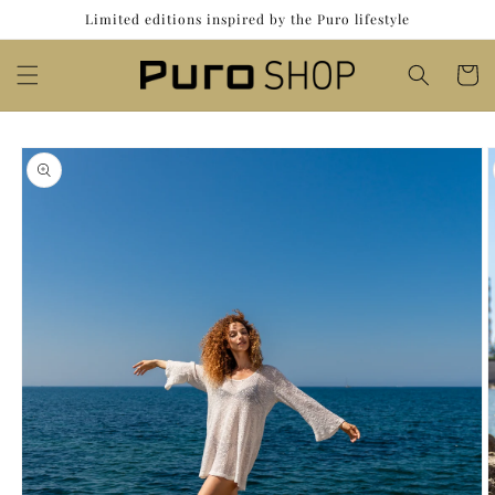
Skip to
Limited editions inspired by the Puro lifestyle
content
Cart
Skip to
product
information